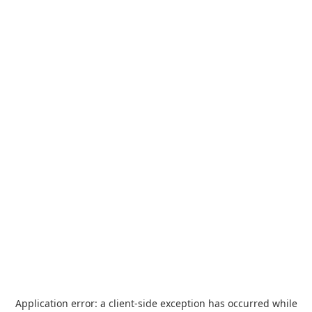
Application error: a
client
-side exception has occurred while