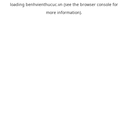
loading
benhvienthucuc.vn
(see the
browser console
for
more information).