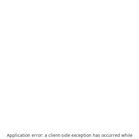
Application error: a
client
-side exception has occurred while