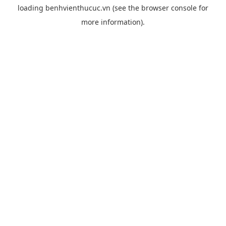
loading
benhvienthucuc.vn
(see the
browser console
for
more information).