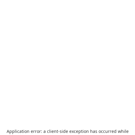
Application error: a
client
-side exception has occurred while