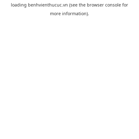
loading
benhvienthucuc.vn
(see the
browser console
for
more information).