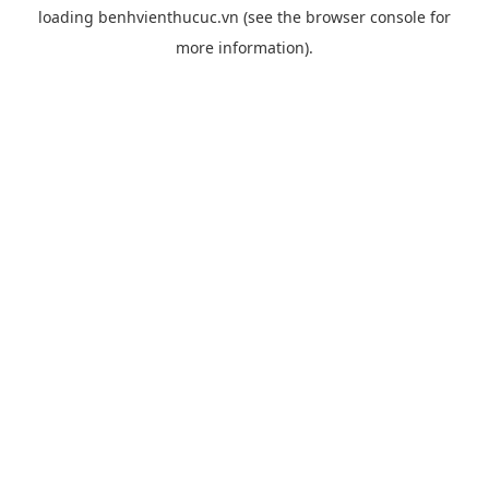
loading
benhvienthucuc.vn
(see the
browser console
for
more information).