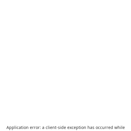
Application error: a
client
-side exception has occurred while