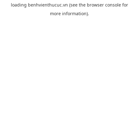
loading
benhvienthucuc.vn
(see the
browser console
for
more information).