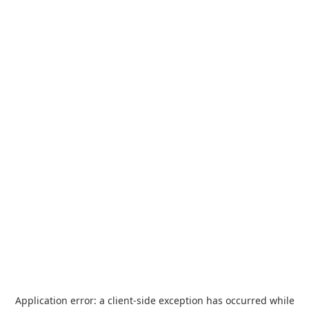
Application error: a
client
-side exception has occurred while