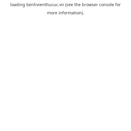
loading
benhvienthucuc.vn
(see the
browser console
for
more information).