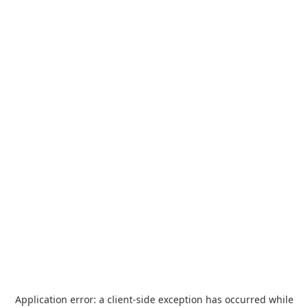
Application error: a
client
-side exception has occurred while