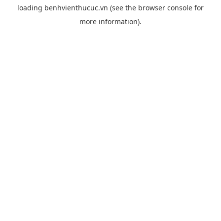
loading
benhvienthucuc.vn
(see the
browser console
for
more information).