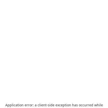
Application error: a
client
-side exception has occurred while