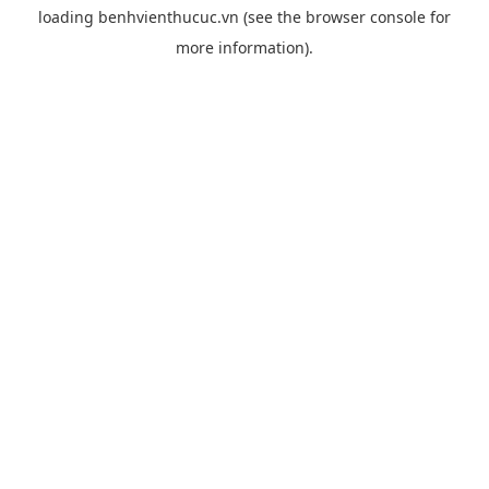
loading
benhvienthucuc.vn
(see the
browser console
for
more information).