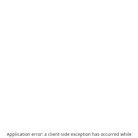
Application error: a
client
-side exception has occurred while