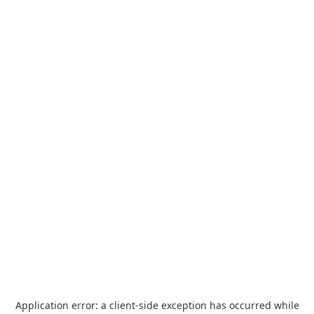
Application error: a
client
-side exception has occurred while