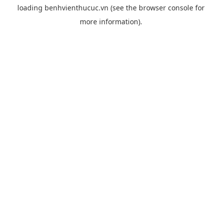
loading
benhvienthucuc.vn
(see the
browser console
for
more information).