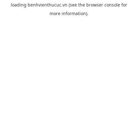
loading
benhvienthucuc.vn
(see the
browser console
for
more information).