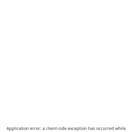
Application error: a
client
-side exception has occurred while