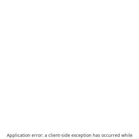
Application error: a
client
-side exception has occurred while