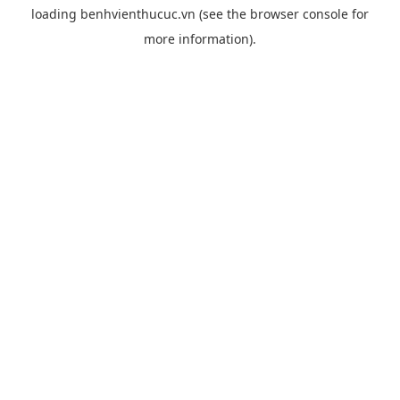
loading
benhvienthucuc.vn
(see the
browser console
for
more information).