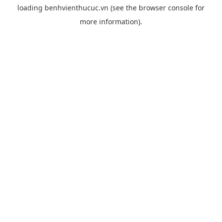
loading
benhvienthucuc.vn
(see the
browser console
for
more information).