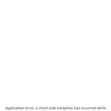
Application error: a
client
-side exception has occurred while