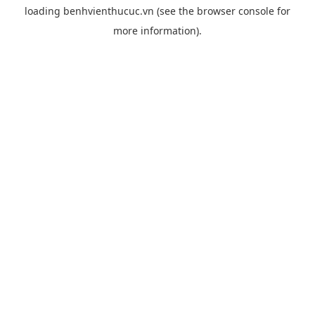
loading
benhvienthucuc.vn
(see the
browser console
for
more information).