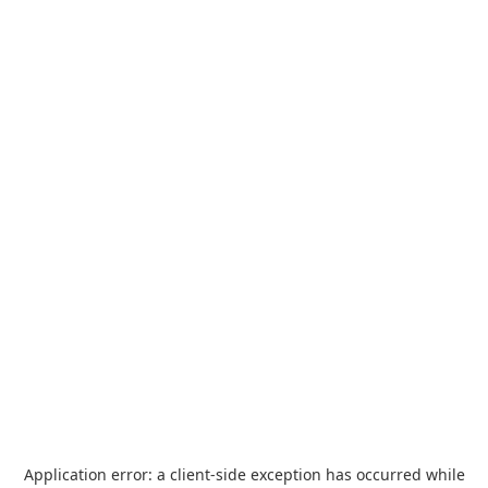
Application error: a
client
-side exception has occurred while