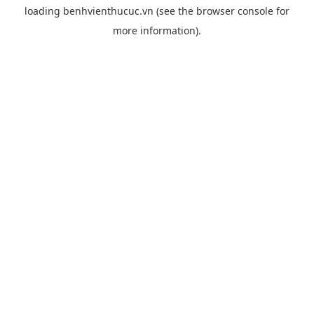
loading
benhvienthucuc.vn
(see the
browser console
for
more information).