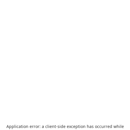
Application error: a
client
-side exception has occurred while