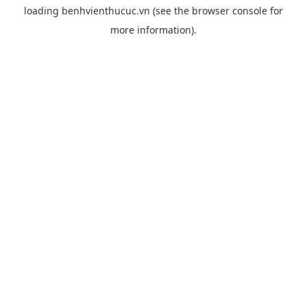
loading
benhvienthucuc.vn
(see the
browser console
for
more information).