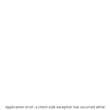
Application error: a
client
-side exception has occurred while