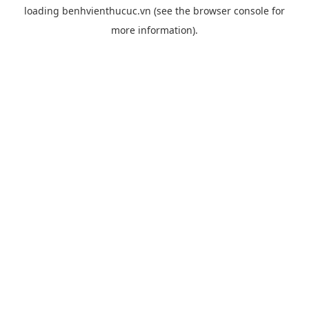
loading
benhvienthucuc.vn
(see the
browser console
for
more information).