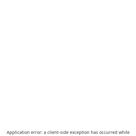
Application error: a
client
-side exception has occurred while