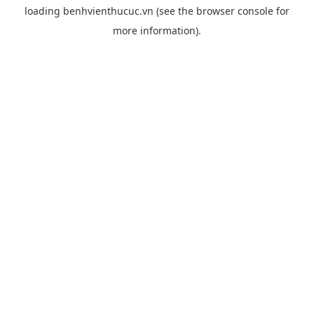
loading
benhvienthucuc.vn
(see the
browser console
for
more information).