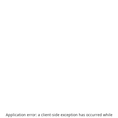
Application error: a
client
-side exception has occurred while