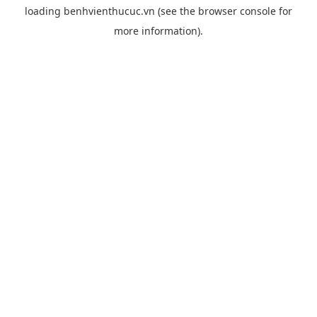
loading
benhvienthucuc.vn
(see the
browser console
for
more information).