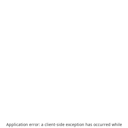
Application error: a
client
-side exception has occurred while