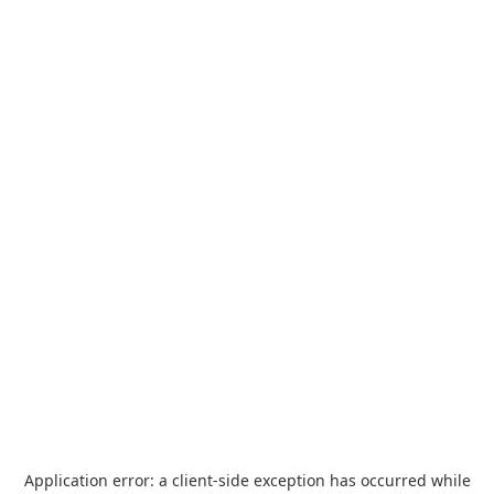
Application error: a
client
-side exception has occurred while