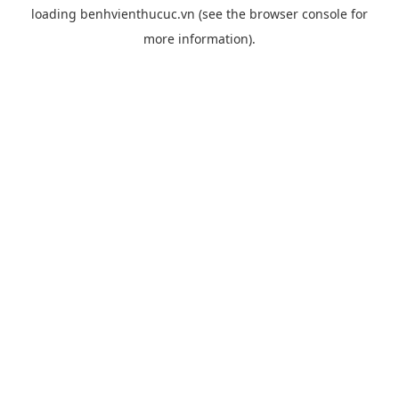
loading
benhvienthucuc.vn
(see the
browser console
for
more information).