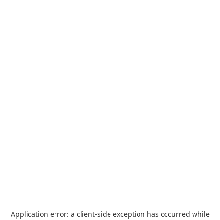
Application error: a
client
-side exception has occurred while