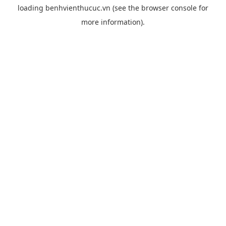
loading
benhvienthucuc.vn
(see the
browser console
for
more information).