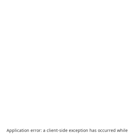
Application error: a
client
-side exception has occurred while