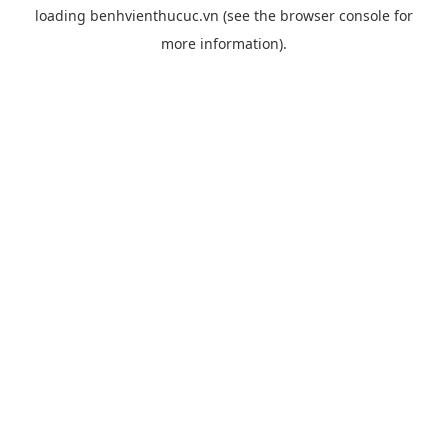
loading
benhvienthucuc.vn
(see the
browser console
for
more information).