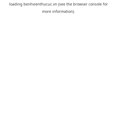
loading
benhvienthucuc.vn
(see the
browser console
for
more information).