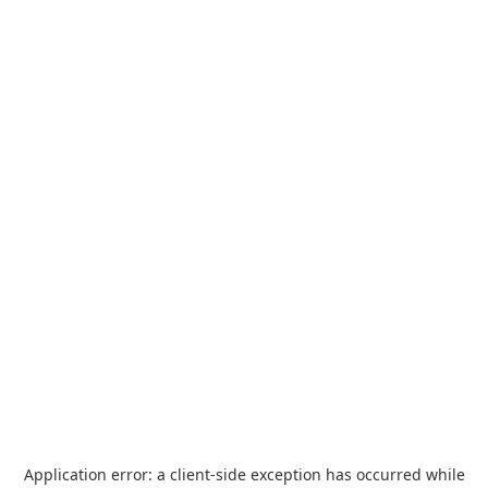
Application error: a
client
-side exception has occurred while