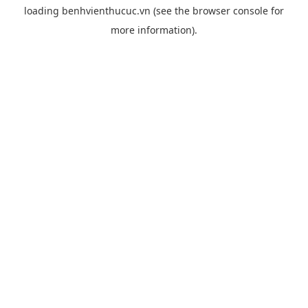
loading
benhvienthucuc.vn
(see the
browser console
for
more information).