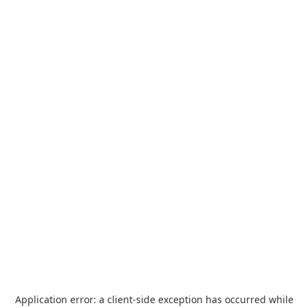
Application error: a
client
-side exception has occurred while