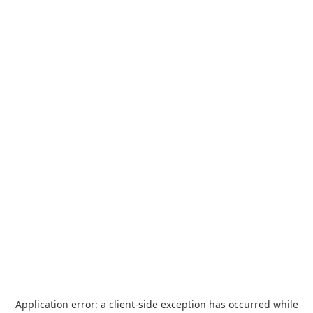
Application error: a
client
-side exception has occurred while