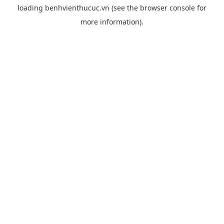
loading
benhvienthucuc.vn
(see the
browser console
for
more information).