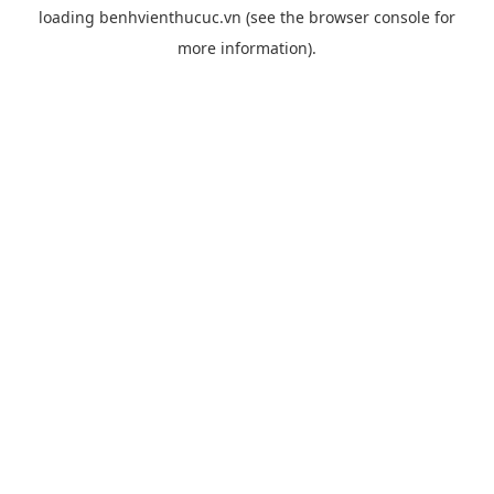
loading
benhvienthucuc.vn
(see the
browser console
for
more information).