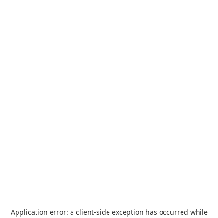
Application error: a
client
-side exception has occurred while