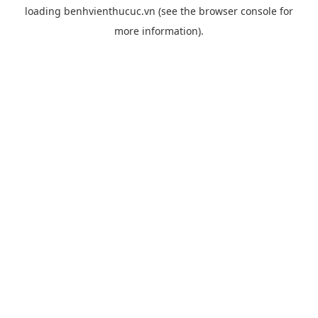
loading
benhvienthucuc.vn
(see the
browser console
for
more information).