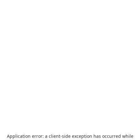
Application error: a
client
-side exception has occurred while