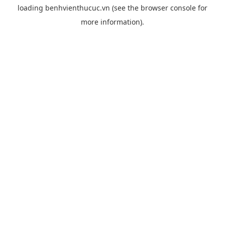
loading
benhvienthucuc.vn
(see the
browser console
for
more information).