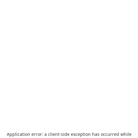
Application error: a
client
-side exception has occurred while