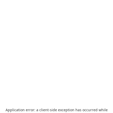
Application error: a
client
-side exception has occurred while