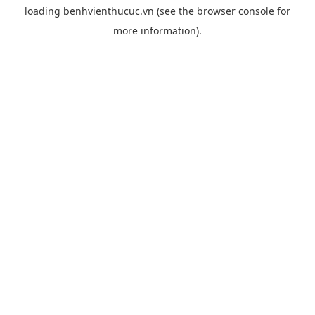
loading
benhvienthucuc.vn
(see the
browser console
for
more information).