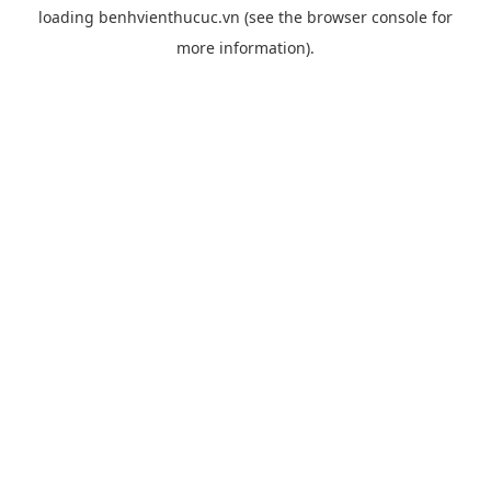
loading
benhvienthucuc.vn
(see the
browser console
for
more information).