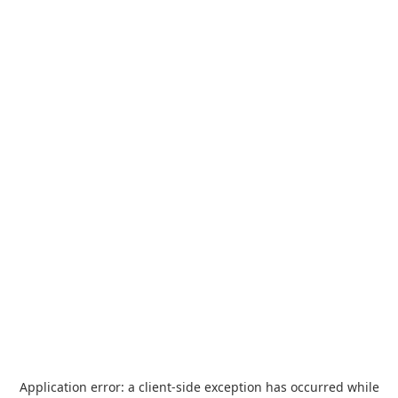
Application error: a
client
-side exception has occurred while