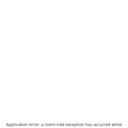
Application error: a
client
-side exception has occurred while