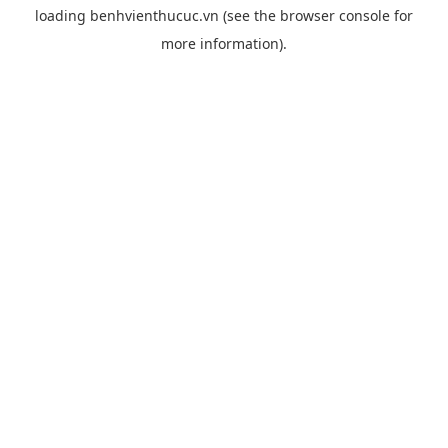
loading
benhvienthucuc.vn
(see the
browser console
for
more information).