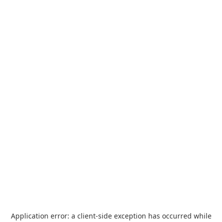
Application error: a
client
-side exception has occurred while