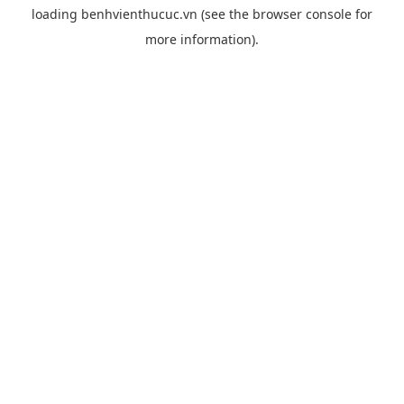
loading
benhvienthucuc.vn
(see the
browser console
for
more information).