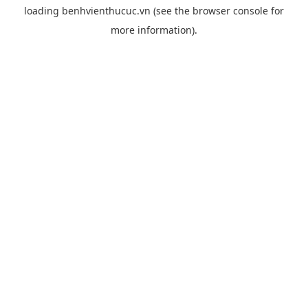
loading
benhvienthucuc.vn
(see the
browser console
for
more information).