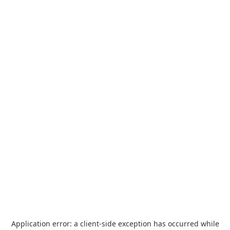
Application error: a
client
-side exception has occurred while