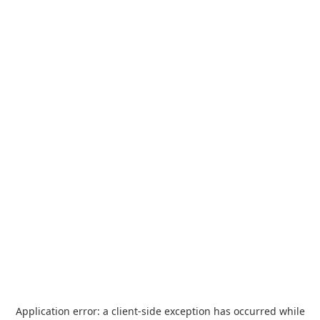
Application error: a
client
-side exception has occurred while