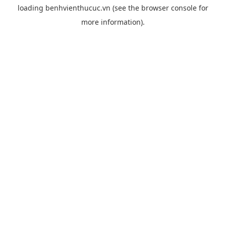
loading
benhvienthucuc.vn
(see the
browser console
for
more information).