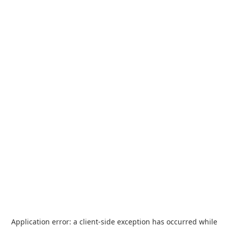
Application error: a
client
-side exception has occurred while