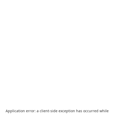
Application error: a
client
-side exception has occurred while