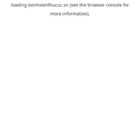
loading
benhvienthucuc.vn
(see the
browser console
for
more information).