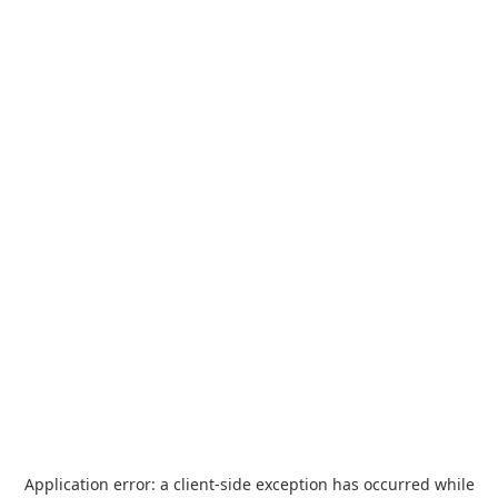
Application error: a
client
-side exception has occurred while