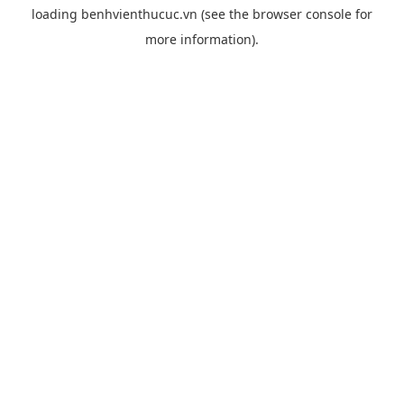
loading
benhvienthucuc.vn
(see the
browser console
for
more information).