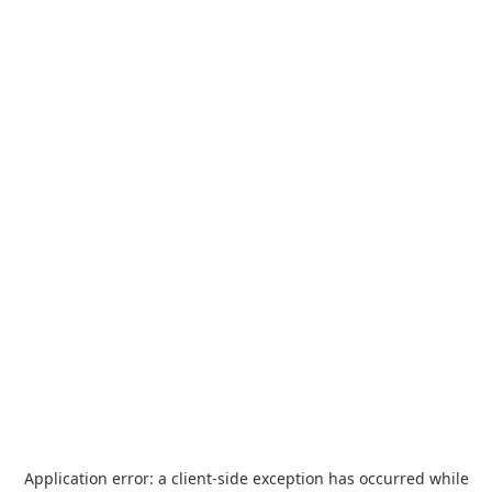
Application error: a
client
-side exception has occurred while