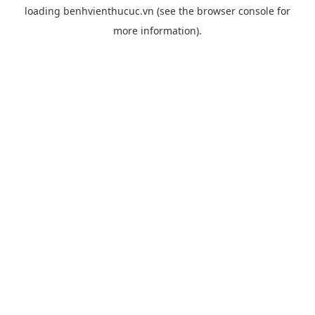
loading
benhvienthucuc.vn
(see the
browser console
for
more information).