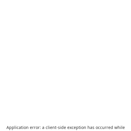
Application error: a
client
-side exception has occurred while