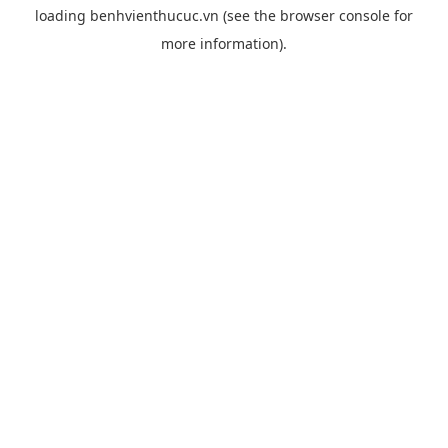
loading
benhvienthucuc.vn
(see the
browser console
for
more information).