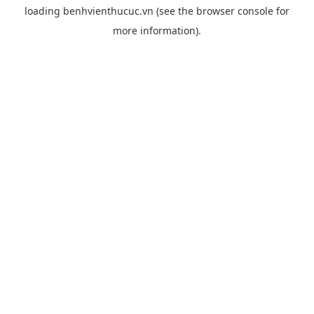
loading
benhvienthucuc.vn
(see the
browser console
for
more information).