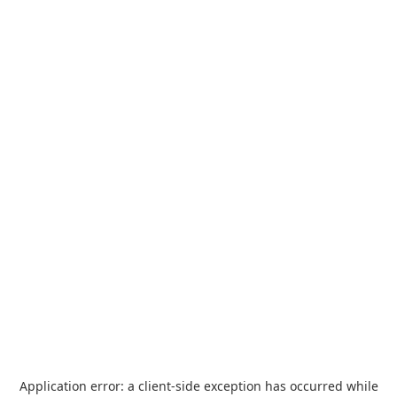
Application error: a
client
-side exception has occurred while