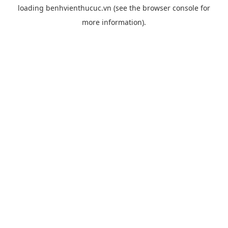
loading
benhvienthucuc.vn
(see the
browser console
for
more information).