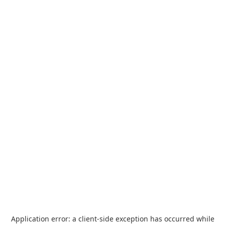
Application error: a
client
-side exception has occurred while