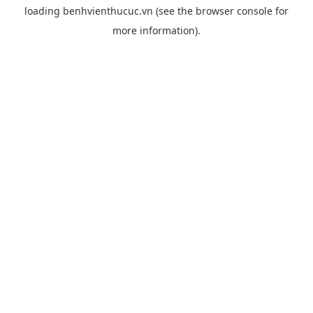
loading
benhvienthucuc.vn
(see the
browser console
for
more information).