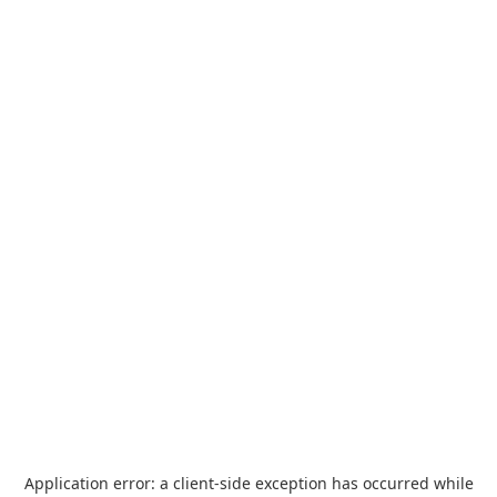
Application error: a
client
-side exception has occurred while