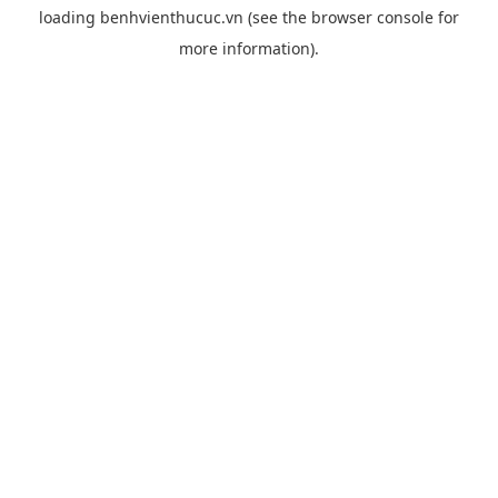
loading
benhvienthucuc.vn
(see the
browser console
for
more information).