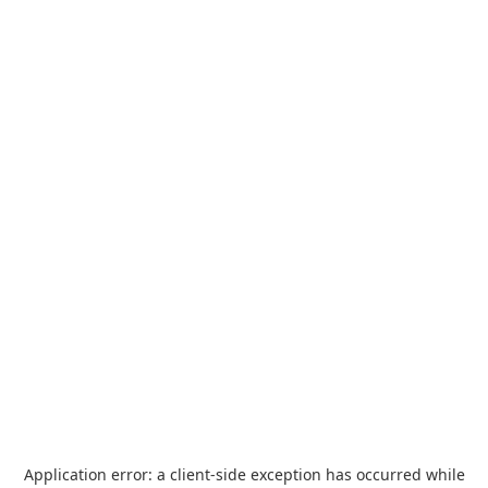
Application error: a
client
-side exception has occurred while