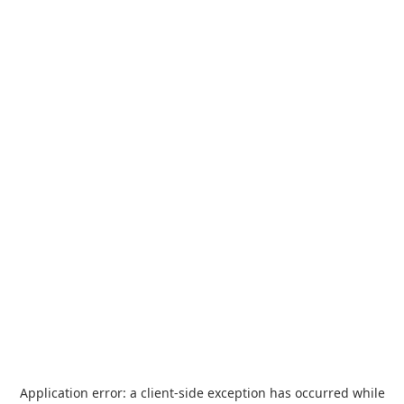
Application error: a
client
-side exception has occurred while