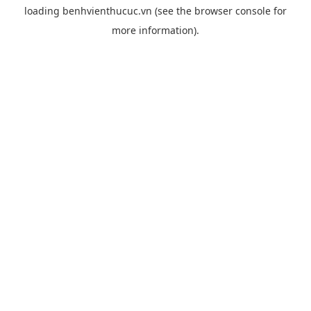
loading
benhvienthucuc.vn
(see the
browser console
for
more information).