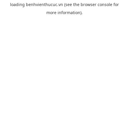
loading
benhvienthucuc.vn
(see the
browser console
for
more information).