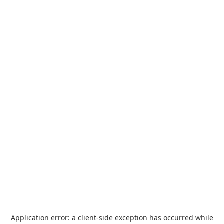
Application error: a
client
-side exception has occurred while