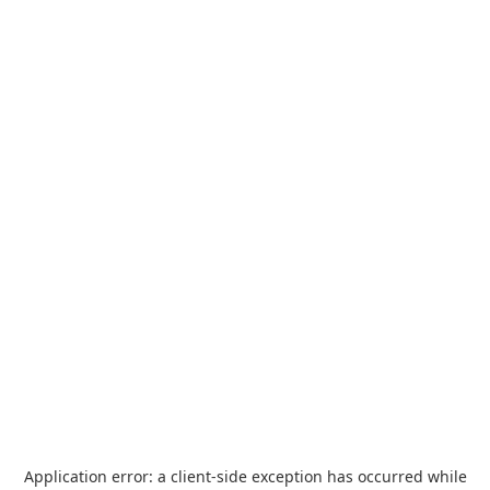
Application error: a
client
-side exception has occurred while