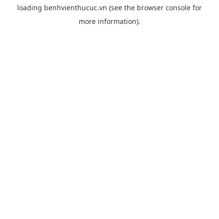
loading
benhvienthucuc.vn
(see the
browser console
for
more information).