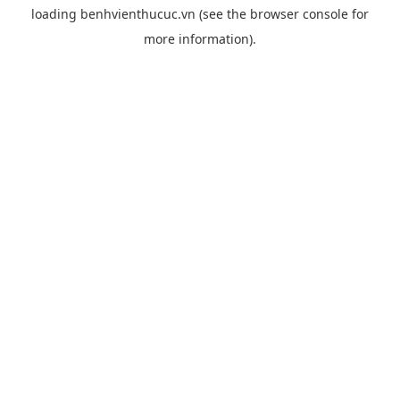
loading
benhvienthucuc.vn
(see the
browser console
for
more information).