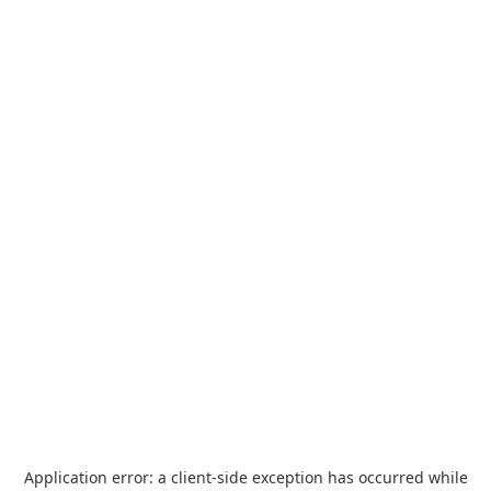
Application error: a
client
-side exception has occurred while