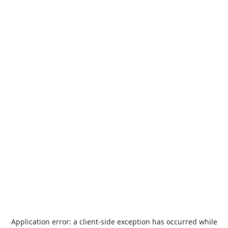
Application error: a
client
-side exception has occurred while