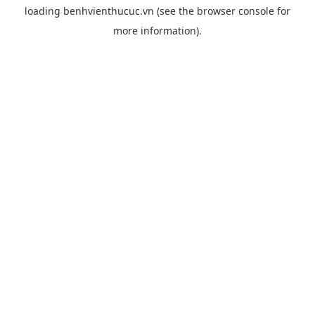
loading
benhvienthucuc.vn
(see the
browser console
for
more information).