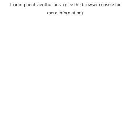
loading
benhvienthucuc.vn
(see the
browser console
for
more information).