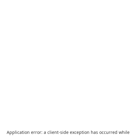
Application error: a
client
-side exception has occurred while