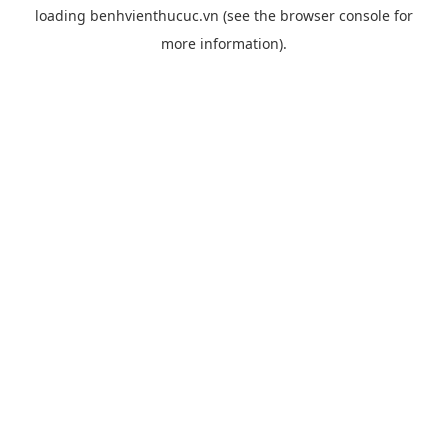
loading
benhvienthucuc.vn
(see the
browser console
for
more information).