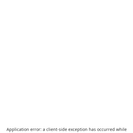
Application error: a
client
-side exception has occurred while