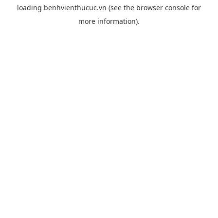
loading
benhvienthucuc.vn
(see the
browser console
for
more information).