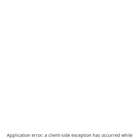
Application error: a
client
-side exception has occurred while